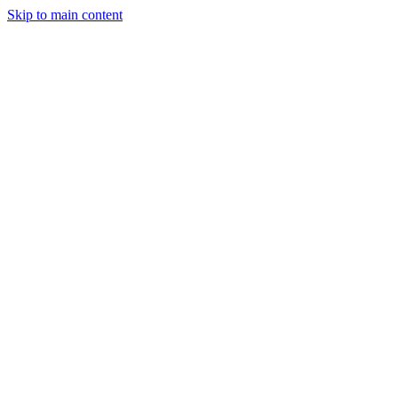
Skip to main content