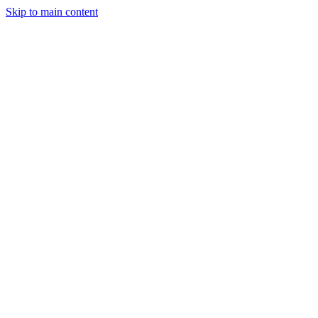
Skip to main content