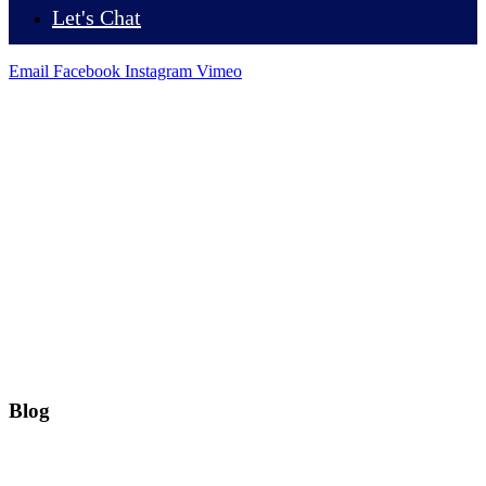
Let's Chat
Email
Facebook
Instagram
Vimeo
Blog