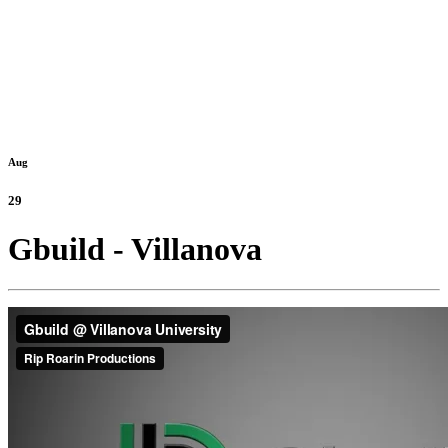
Aug
29
Gbuild - Villanova