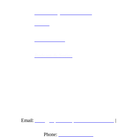
Community & Non-Profit
Events
Music Videos
Podcast & Series
info@riproarinproductions.com
Email:
|
267-597-1477
Phone: