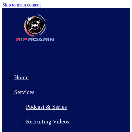
Skip to main content
Home
Services
Podcast & Series
Recruiting Videos