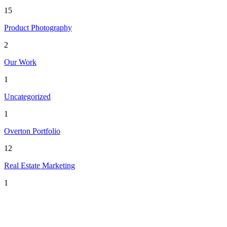
15
Product Photography
2
Our Work
1
Uncategorized
1
Overton Portfolio
12
Real Estate Marketing
1