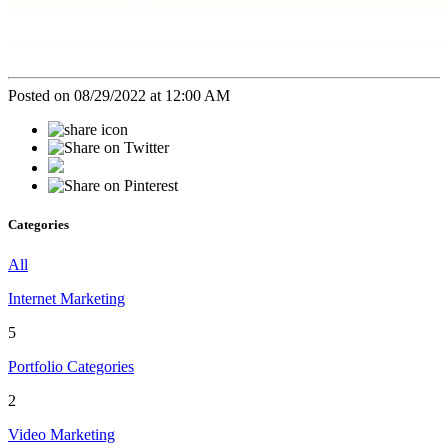
Posted on 08/29/2022 at 12:00 AM
Categories
All
Internet Marketing
5
Portfolio Categories
2
Video Marketing