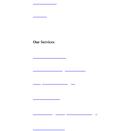
Contact Us
Studio
Our Services
Video Marketing
Product/Lifestyle Videos
Corporate Packages
Construction
Recruiting & Sports Coverage
Documentaries