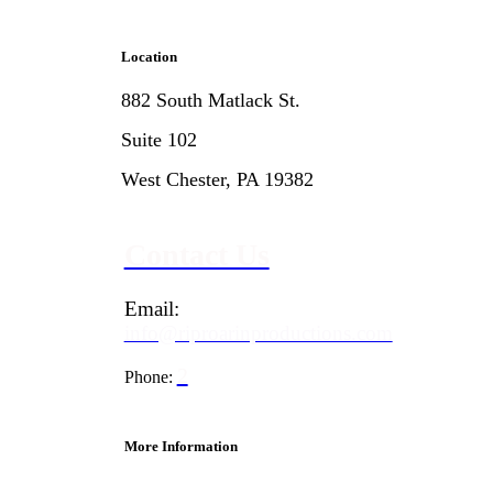
Location
882 South Matlack St.
Suite 102
West Chester, PA 19382
Contact Us
Email:
info@riproarinproductions.com
2
Phone:
67-597-1477
More Information