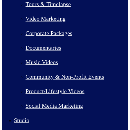
Tours & Timelapse
Video Marketing
Corporate Packages
Documentaries
Music Videos
Community & Non-Profit Events
Product/Lifestyle Videos
Social Media Marketing
Studio