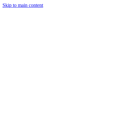
Skip to main content